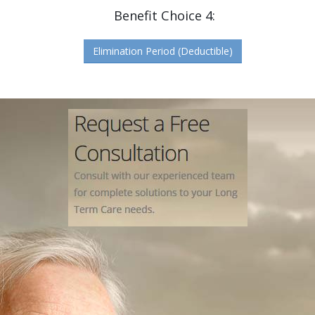
Benefit Choice 4:
Elimination Period (Deductible)