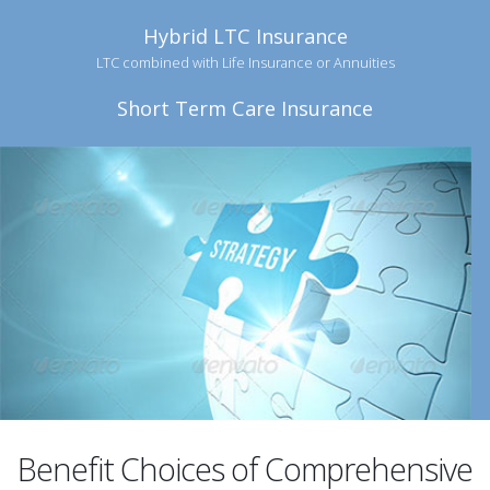
Hybrid LTC Insurance
LTC combined with Life Insurance or Annuities
Short Term Care Insurance
Benefit Choices of Comprehensive