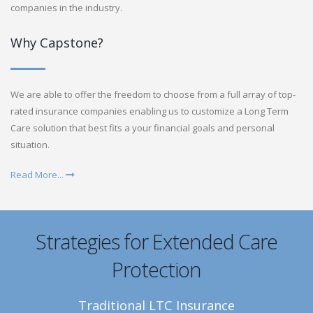
companies in the industry.
Why Capstone?
We are able to offer the freedom to choose from a full array of top-
rated insurance companies enabling us to customize a Long Term
Care solution that best fits a your financial goals and personal
situation.
Read More...
Strategies for Extended Care
Protection
Traditional LTC Insurance