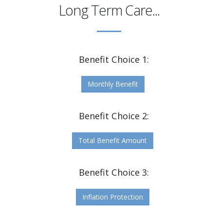
Long Term Care...
Benefit Choice 1:
Monthly Benefit
Benefit Choice 2:
Total Benefit Amount
Benefit Choice 3:
Inflation Protection