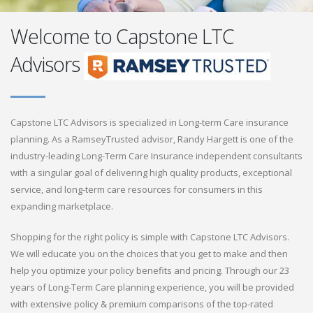
Welcome to Capstone LTC
Advisors
Capstone LTC Advisors is specialized in Long-term Care insurance
planning. As a RamseyTrusted advisor, Randy Hargett is one of the
industry-leading Long-Term Care Insurance independent consultants
with a singular goal of delivering high quality products, exceptional
service, and long-term care resources for consumers in this
expanding marketplace.
Shopping for the right policy is simple with Capstone LTC Advisors.
We will educate you on the choices that you get to make and then
help you optimize your policy benefits and pricing. Through our 23
years of Long-Term Care planning experience, you will be provided
with extensive policy & premium comparisons of the top-rated