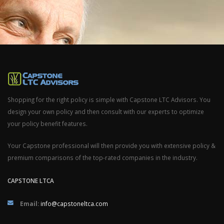
Shopping for the right policy is simple with Capstone LTC Advisors. You
design your own policy and then consult with our experts to optimize
your policy benefit features.
Your Capstone professional will then provide you with extensive policy &
premium comparisons of the top-rated companies in the industry.
CAPSTONE LTCA
Email:
info@capstoneltca.com