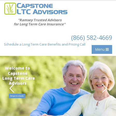
"Ramsey Trusted Advisors
for Long Term Care Insurance"
(866) 582-4669
Schedule a Long Term Care Benefits and Pricing Call
Menu
Welcome to
Capstone
Long Term Care
Advisors
Request a Quote